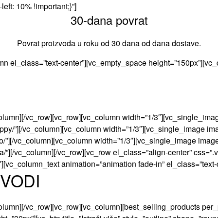
eft: 10% !important;}”]
30-dana povrat
Povrat proizvoda u roku od 30 dana od dana dostave.
mn el_class=”text-center”][vc_empty_space height=”150px”][vc_
olumn][/vc_row][vc_row][vc_column width=”1/3″][vc_single_imag
/poppy/”][/vc_column][vc_column width=”1/3″][vc_single_image im
toto/”][/vc_column][vc_column width=”1/3″][vc_single_image imag
/jura/”][/vc_column][/vc_row][vc_row el_class=”align-center” c
″][vc_column_text animation=”animation fade-in” el_class=”text-
ZVODI
olumn][/vc_row][vc_row][vc_column][best_selling_products per