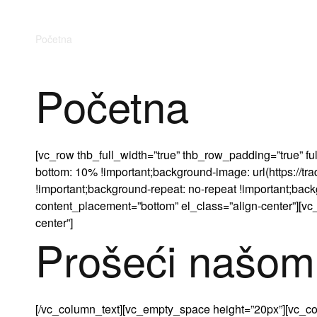
Početna
O nama
Trgovina
Kontakt
Početna
[vc_row thb_full_width=”true” thb_row_padding=”true”
bottom: 10% !important;background-image: url(https://t
!important;background-repeat: no-repeat !important;backg
content_placement=”bottom” el_class=”align-center”][vc
center”]
Prošeći našom
[/vc_column_text][vc_empty_space height=”20px”][vc_col