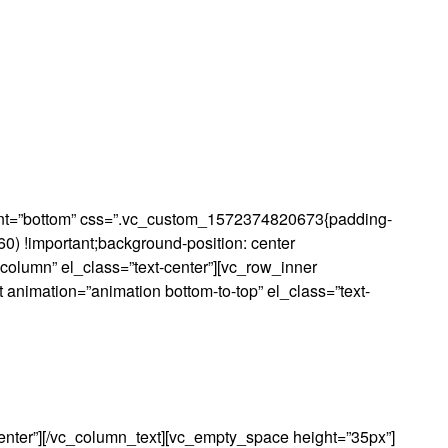
Moj Račun
Lista želja
ment=”bottom” css=”.vc_custom_1572374820673{padding-
0) !important;background-position: center
-column” el_class=”text-center”][vc_row_inner
 animation=”animation bottom-to-top” el_class=”text-
enter”][/vc_column_text][vc_empty_space height=”35px”]