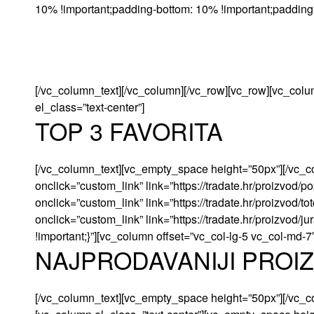
10% !important;padding-bottom: 10% !important;padding-l
[/vc_column_text][/vc_column][/vc_row][vc_row][vc_colu
el_class=”text-center”]
TOP 3 FAVORITA
[/vc_column_text][vc_empty_space height=”50px”][/vc_c
onclick=”custom_link” link=”https://tradate.hr/proizvod
onclick=”custom_link” link=”https://tradate.hr/proizvod/
onclick=”custom_link” link=”https://tradate.hr/proizvod
!important;}”][vc_column offset=”vc_col-lg-5 vc_col-md-7
NAJPRODAVANIJI PROI
[/vc_column_text][vc_empty_space height=”50px”][/vc_c