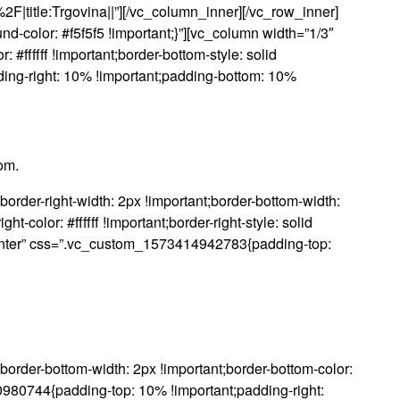
2F|title:Trgovina||”][/vc_column_inner][/vc_row_inner]
color: #f5f5f5 !important;}”][vc_column width=”1/3″
ffffff !important;border-bottom-style: solid
ding-right: 10% !important;padding-bottom: 10%
om.
der-right-width: 2px !important;border-bottom-width:
ght-color: #ffffff !important;border-right-style: solid
xt-center” css=”.vc_custom_1573414942783{padding-top:
rder-bottom-width: 2px !important;border-bottom-color:
920980744{padding-top: 10% !important;padding-right: