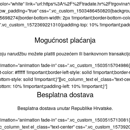
d” color=”white” link=”url:https%3A%2F%2Ftradate.hr%2Ftrgovina%
_row_padding=”true” css=”.vc_custom_1503486450820{background-
8274{border-bottom-width: 2px !important;border-bottom-color: #
ss=”.vc_custom_1572369221310{padding-top: 10% !important;pad
Mogućnost plaćanja
oju narudžbu možete platiti pouzećem ili bankovnom transakcij
imation=”animation fade-in” css=”.vc_custom_1503515704986{bor
olor: #ffffff !important;border-left-style: solid !important;border-ri
r-bottom-style: solid !important;}”][vc_column_text el_class=”te
tom: 10% !important;padding-left: 10% !important;}”]
Besplatna dostava
Besplatna dostava unutar Republike Hrvatske.
nimation=”animation fade-in” css=”.vc_custom_1503515713081{bo
;}”][vc_column_text el_class=”text-center” css=”.vc_custom_1573