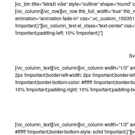
[vc_btn title=”Istraži više” style=”outline” shape=”roun
[/vc_column][/vc_row][vc_row thb_full_width=”true” thb
animation=”animation fade-in” css=”.vc_custom_150351569
!important;}”][vc_column_text el_class=”text-center” c
!important;padding-left: 10% !important;}”]
Sv
[/vc_column_text][/vc_column][vc_column width=”1/3″ an
2px !important;border-left-width: 2px !important;border-left-c
!important;border-bottom-color: #ffffff !important;borde
10% !important;padding-right: 10% !important;padding-bot
[/vc_column_text][/vc_column][vc_column width=”1/3″ a
#ffffff !important;border-bottom-style: solid !important