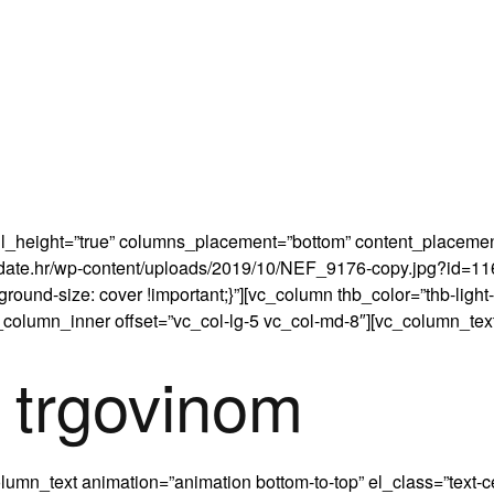
 full_height=”true” columns_placement=”bottom” content_place
radate.hr/wp-content/uploads/2019/10/NEF_9176-copy.jpg?id=116
round-size: cover !important;}”][vc_column thb_color=”thb-light
_column_inner offset=”vc_col-lg-5 vc_col-md-8″][vc_column_text
 trgovinom
umn_text animation=”animation bottom-to-top” el_class=”text-c