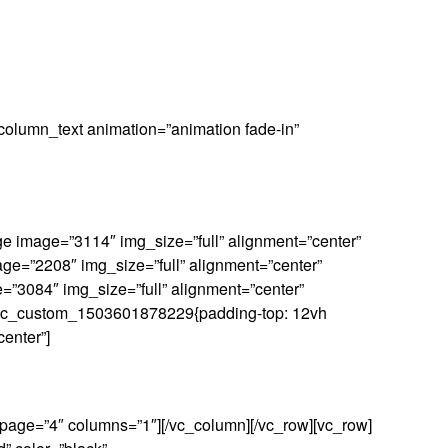
column_text animation=”animation fade-in”
e image=”3114″ img_size=”full” alignment=”center”
age=”2208″ img_size=”full” alignment=”center”
e=”3084″ img_size=”full” alignment=”center”
ss=”.vc_custom_1503601878229{padding-top: 12vh
center”]
_page=”4″ columns=”1″][/vc_column][/vc_row][vc_row]