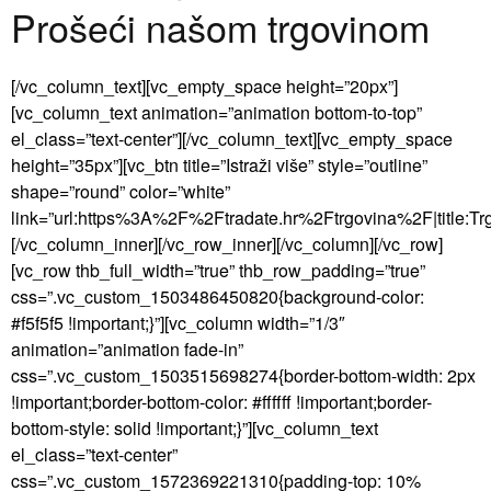
Prošeći našom trgovinom
[/vc_column_text][vc_empty_space height=”20px”]
[vc_column_text animation=”animation bottom-to-top”
el_class=”text-center”][/vc_column_text][vc_empty_space
height=”35px”][vc_btn title=”Istraži više” style=”outline”
shape=”round” color=”white”
link=”url:https%3A%2F%2Ftradate.hr%2Ftrgovina%2F|title:Trgo
[/vc_column_inner][/vc_row_inner][/vc_column][/vc_row]
[vc_row thb_full_width=”true” thb_row_padding=”true”
css=”.vc_custom_1503486450820{background-color:
#f5f5f5 !important;}”][vc_column width=”1/3″
animation=”animation fade-in”
css=”.vc_custom_1503515698274{border-bottom-width: 2px
!important;border-bottom-color: #ffffff !important;border-
bottom-style: solid !important;}”][vc_column_text
el_class=”text-center”
css=”.vc_custom_1572369221310{padding-top: 10%