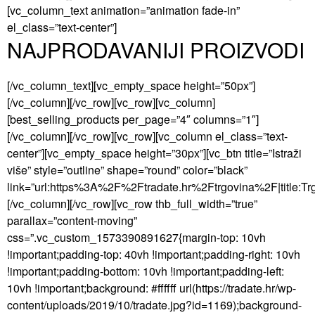
[vc_column_text animation=”animation fade-in”
el_class=”text-center”]
NAJPRODAVANIJI PROIZVODI
[/vc_column_text][vc_empty_space height=”50px”]
[/vc_column][/vc_row][vc_row][vc_column]
[best_selling_products per_page=”4″ columns=”1″]
[/vc_column][/vc_row][vc_row][vc_column el_class=”text-
center”][vc_empty_space height=”30px”][vc_btn title=”Istraži
više” style=”outline” shape=”round” color=”black”
link=”url:https%3A%2F%2Ftradate.hr%2Ftrgovina%2F|title:Trgo
[/vc_column][/vc_row][vc_row thb_full_width=”true”
parallax=”content-moving”
css=”.vc_custom_1573390891627{margin-top: 10vh
!important;padding-top: 40vh !important;padding-right: 10vh
!important;padding-bottom: 10vh !important;padding-left:
10vh !important;background: #ffffff url(https://tradate.hr/wp-
content/uploads/2019/10/tradate.jpg?id=1169);background-