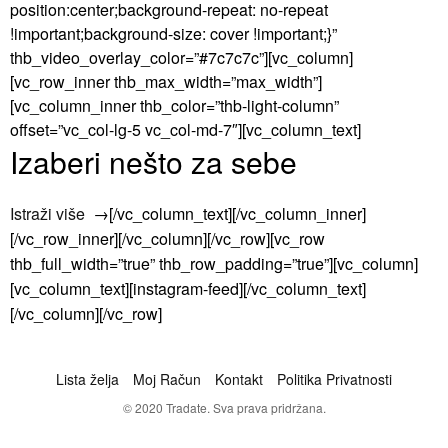
position:center;background-repeat: no-repeat
!important;background-size: cover !important;}”
thb_video_overlay_color=”#7c7c7c”][vc_column]
[vc_row_inner thb_max_width=”max_width”]
[vc_column_inner thb_color=”thb-light-column”
offset=”vc_col-lg-5 vc_col-md-7″][vc_column_text]
Izaberi nešto za sebe
Istraži više
→[/vc_column_text][/vc_column_inner]
[/vc_row_inner][/vc_column][/vc_row][vc_row
thb_full_width=”true” thb_row_padding=”true”][vc_column]
[vc_column_text][instagram-feed][/vc_column_text]
[/vc_column][/vc_row]
Lista želja
Moj Račun
Kontakt
Politika Privatnosti
© 2020 Tradate. Sva prava pridržana.