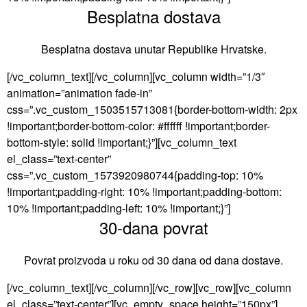
Besplatna dostava
Besplatna dostava unutar Republike Hrvatske.
[/vc_column_text][/vc_column][vc_column width=”1/3″
animation=”animation fade-in”
css=”.vc_custom_1503515713081{border-bottom-width: 2px
!important;border-bottom-color: #ffffff !important;border-
bottom-style: solid !important;}”][vc_column_text
el_class=”text-center”
css=”.vc_custom_1573920980744{padding-top: 10%
!important;padding-right: 10% !important;padding-bottom:
10% !important;padding-left: 10% !important;}”]
30-dana povrat
Povrat proizvoda u roku od 30 dana od dana dostave.
[/vc_column_text][/vc_column][/vc_row][vc_row][vc_column
el_class=”text-center”][vc_empty_space height=”150px”]