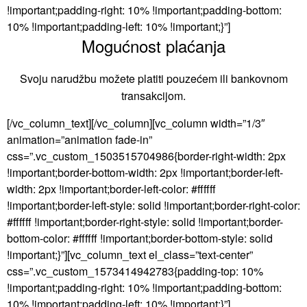
!important;padding-right: 10% !important;padding-bottom:
10% !important;padding-left: 10% !important;}”]
Mogućnost plaćanja
Svoju narudžbu možete platiti pouzećem ili bankovnom
transakcijom.
[/vc_column_text][/vc_column][vc_column width=”1/3″
animation=”animation fade-in”
css=”.vc_custom_1503515704986{border-right-width: 2px
!important;border-bottom-width: 2px !important;border-left-
width: 2px !important;border-left-color: #ffffff
!important;border-left-style: solid !important;border-right-color:
#ffffff !important;border-right-style: solid !important;border-
bottom-color: #ffffff !important;border-bottom-style: solid
!important;}”][vc_column_text el_class=”text-center”
css=”.vc_custom_1573414942783{padding-top: 10%
!important;padding-right: 10% !important;padding-bottom:
10% !important;padding-left: 10% !important;}”]