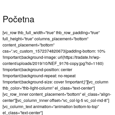
Početna
[vc_row thb_full_width=”true” thb_row_padding=”true”
full_height=”true” columns_placement=”bottom”
content_placement=”bottom”
css=”.vc_custom_1572374820673{padding-bottom: 10%
!important;background-image: url(https://tradate.hr/wp-
content/uploads/2019/10/NEF_9176-copy.jpg?id=1160)
!important;background-position: center
!important;background-repeat: no-repeat
!important;background-size: cover !important;}”][vc_column
thb_color=”thb-light-column” el_class=”text-center”]
[vc_row_inner content_placement=”bottom” el_class=”align-
center”][vc_column_inner offset=”vc_col-lg-5 vc_col-md-8″]
[vc_column_text animation=”animation bottom-to-top”
el_class=”text-center”]