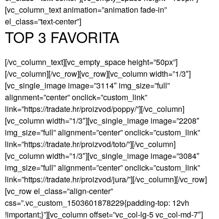
[vc_column_text animation=”animation fade-in”
el_class=”text-center”]
TOP 3 FAVORITA
[/vc_column_text][vc_empty_space height=”50px”]
[/vc_column][/vc_row][vc_row][vc_column width=”1/3″]
[vc_single_image image=”3114″ img_size=”full”
alignment=”center” onclick=”custom_link”
link=”https://tradate.hr/proizvod/poppy/”][/vc_column]
[vc_column width=”1/3″][vc_single_image image=”2208″
img_size=”full” alignment=”center” onclick=”custom_link”
link=”https://tradate.hr/proizvod/toto/”][/vc_column]
[vc_column width=”1/3″][vc_single_image image=”3084″
img_size=”full” alignment=”center” onclick=”custom_link”
link=”https://tradate.hr/proizvod/jura/”][/vc_column][/vc_row]
[vc_row el_class=”align-center”
css=”.vc_custom_1503601878229{padding-top: 12vh
!important;}”][vc_column offset=”vc_col-lg-5 vc_col-md-7″]